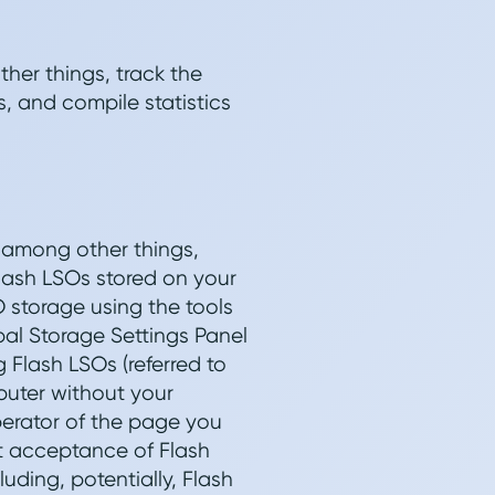
her things, track the
, and compile statistics
, among other things,
Flash LSOs stored on your
O storage using the tools
bal Storage Settings Panel
g Flash LSOs (referred to
puter without your
perator of the page you
mit acceptance of Flash
uding, potentially, Flash