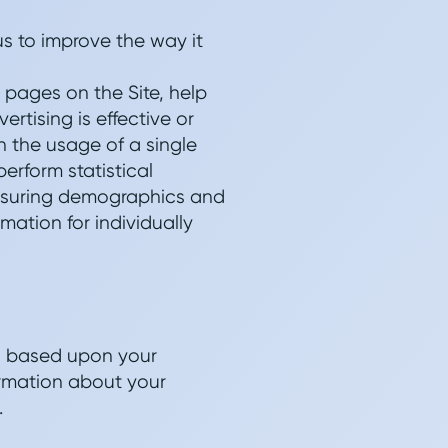
us to improve the way it
 pages on the Site, help
rtising is effective or
an the usage of a single
erform statistical
measuring demographics and
mation for individually
ts based upon your
ormation about your
.