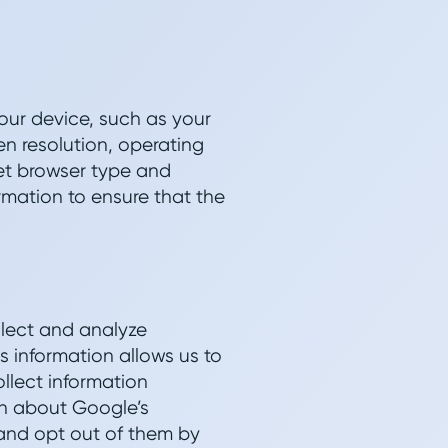
our device, such as your
n resolution, operating
et browser type and
rmation to ensure that the
llect and analyze
s information allows us to
llect information
rn about Google’s
 and opt out of them by