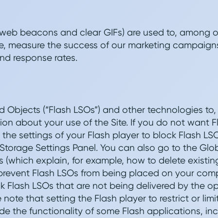
 web beacons and clear GIFs) are used to, among ot
ite, measure the success of our marketing campaigns
nd response rates.
 Objects (“Flash LSOs”) and other technologies to
tion about your use of the Site. If you do not want 
the settings of your Flash player to block Flash LS
Storage Settings Panel. You can also go to the Glo
s (which explain, for example, how to delete existin
 prevent Flash LSOs from being placed on your com
 Flash LSOs that are not being delivered by the o
e note that setting the Flash player to restrict or li
 the functionality of some Flash applications, incl