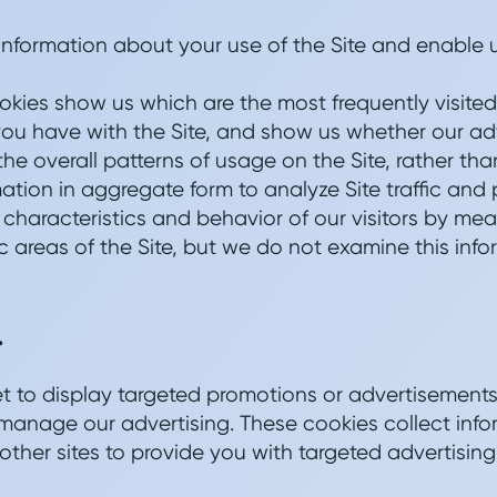
 information about your use of the Site and enable 
okies show us which are the most frequently visited
 you have with the Site, and show us whether our adve
 the overall patterns of usage on the Site, rather th
tion in aggregate form to analyze Site traffic and p
e characteristics and behavior of our visitors by 
ic areas of the Site, but we do not examine this infor
.
et to display targeted promotions or advertisemen
to manage our advertising. These cookies collect inf
 other sites to provide you with targeted advertising