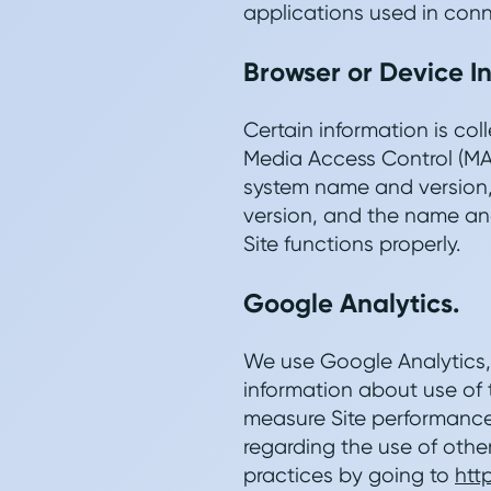
applications used in conn
Browser or Device I
Certain information is co
Media Access Control (MA
system name and version,
version, and the name and
Site functions properly.
Google Analytics.
We use Google Analytics, 
information about use of t
measure Site performance 
regarding the use of othe
practices by going to
htt