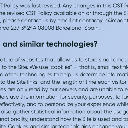
 Policy was last revised. Any changes in this CST P
e revised CST Policy available on or through the Si
, please contact us by email at contact@in4impact.
orca 237, 3º 2ª A 08008 Barcelona, Spain.
 and similar technologies?
ature of websites that allow us to store small amou
o the Site. We use “cookies” — that is, small text fil
 other technologies to help us determine informat
 to the Site links, and the length of time each visito
ies are only read by our servers and are unable to 
rs use the information for security purposes, to fac
ffectively, and to personalize your experience while
also gather statistical information about the usage 
nctionality, understand how the Site is used and to 
ite. Cookies and similar technologies enhance your e