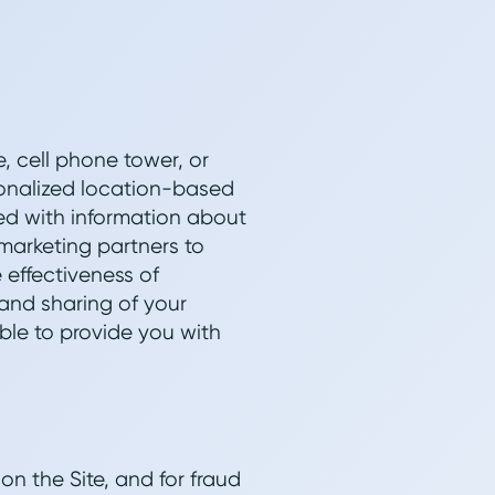
e, cell phone tower, or
sonalized location-based
ed with information about
marketing partners to
 effectiveness of
and sharing of your
ble to provide you with
on the Site, and for fraud