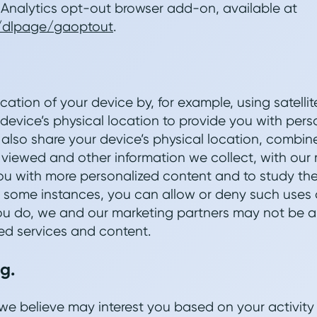
nalytics opt-out browser add-on, available at
m/dlpage/gaoptout
.
cation of your device by, for example, using satellit
 device’s physical location to provide you with per
also share your device’s physical location, combin
viewed and other information we collect, with our 
u with more personalized content and to study the
n some instances, you can allow or deny such uses 
 you do, we and our marketing partners may not be a
ed services and content.
g.
we believe may interest you based on your activity 