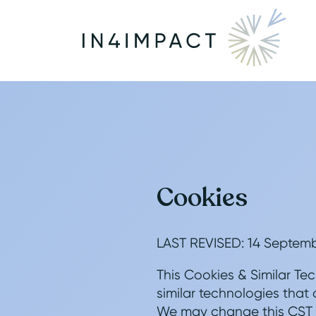
Cookies
LAST REVISED: 14 Septem
This Cookies & Similar Tec
similar technologies that 
We may change this CST Po