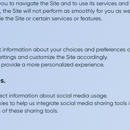
you to navigate the Site and to use its services and
, the Site will not perform as smoothly for you as we
 the Site or certain services or features.
ct information about your choices and preferences 
ettings and customize the Site accordingly.
 provide a more personalized experience.
s.
ect information about social media usage.
es to help us integrate social media sharing tools i
 of these sharing tools.