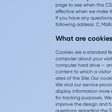
page to see when this CST
effective when we make th
If you have any questions
following address: C. Mall
What are cookies
Cookies are a standard fe
computer about your visit t
computer hard drive — and
content to which a visitor
area of the Site. Our cook
We and our service provide
display information more e
for tracking purposes. We 
improve the design and fu
questions regarding the S