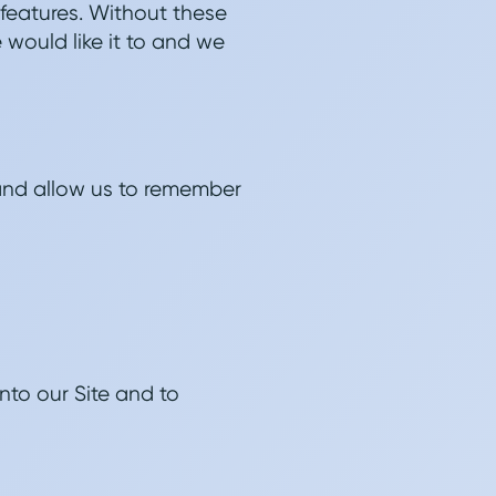
 features. Without these
 would like it to and we
and allow us to remember
nto our Site and to