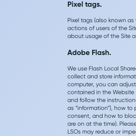
Pixel tags.
Pixel tags (also known as
actions of users of the S
about usage of the Site a
Adobe Flash.
We use Flash Local Shared
collect and store informa
computer, you can adjust 
contained in the Website 
and follow the instruction
as “information”), how to
consent, and how to block
are on at the time). Pleas
LSOs may reduce or impede