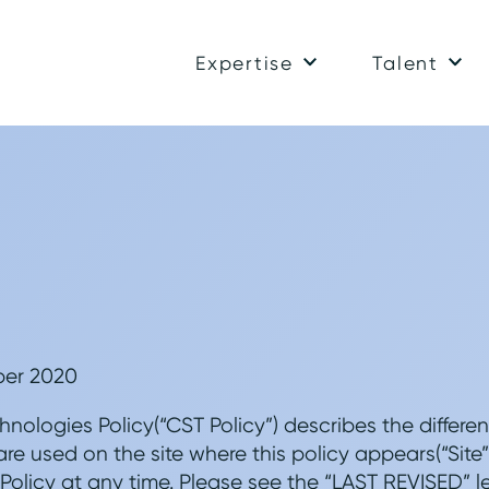
Expertise
Talent
ber 2020
hnologies Policy(“CST Policy”) describes the differe
are used on the site where this policy appears(“Site”
licy at any time. Please see the “LAST REVISED” le