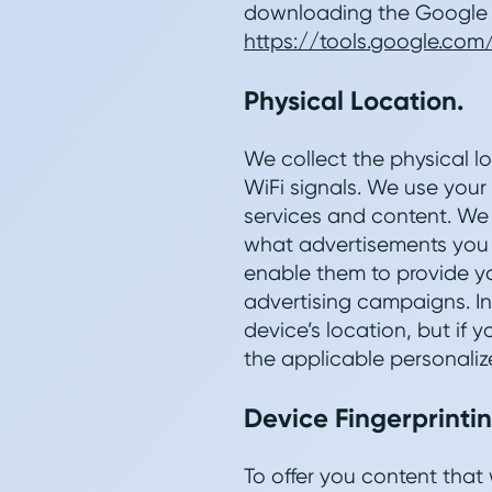
downloading the Google A
https://tools.google.co
Physical Location.
We collect the physical lo
WiFi signals. We use your
services and content. We 
what advertisements you 
enable them to provide yo
advertising campaigns. I
device’s location, but if
the applicable personaliz
Device Fingerprintin
To offer you content that 