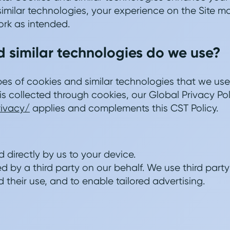
imilar technologies, your experience on the Site 
rk as intended.
 similar technologies do we use?
pes of cookies and similar technologies that we use 
is collected through cookies, our Global Privacy Pol
rivacy/
applies and complements this CST Policy.
d directly by us to your device.
d by a third party on our behalf. We use third party
 their use, and to enable tailored advertising.