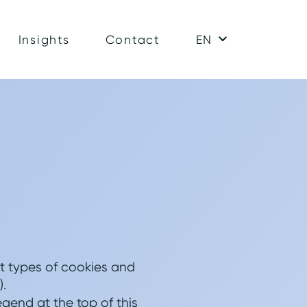
Insights
Contact
EN
nt types of cookies and
).
gend at the top of this