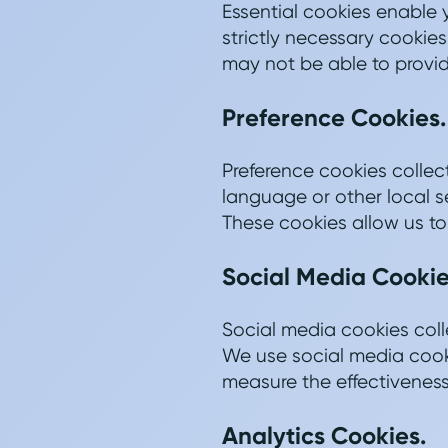
Essential cookies enable 
strictly necessary cookies
may not be able to provide
Preference Cookies.
Preference cookies colle
language or other local s
These cookies allow us to
Social Media Cookie
Social media cookies coll
We use social media cooki
measure the effectiveness
Analytics Cookies.