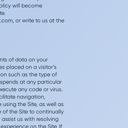
olicy will become
te.
com, or write to us at the
nts of data on your
es placed on a visitor’s
ion such as the type of
r spends at any particular
execute any code or virus.
ilitate navigation,
 using the Site, as well as
of the Site to continually
assist us with resolving
xperience on the Site. If