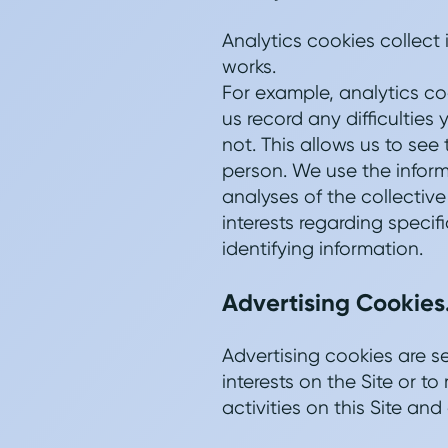
Analytics cookies collect
works.
For example, analytics co
us record any difficulties
not. This allows us to see
person. We use the informa
analyses of the collectiv
interests regarding specif
identifying information.
Advertising Cookies
Advertising cookies are s
interests on the Site or 
activities on this Site and