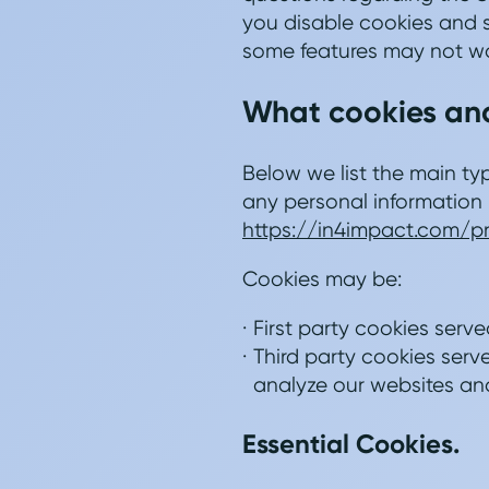
you disable cookies and s
some features may not wo
What cookies and
Below we list the main ty
any personal information 
https://in4impact.com/p
Cookies may be:
First party cookies serve
Third party cookies serve
analyze our websites and
Essential Cookies.