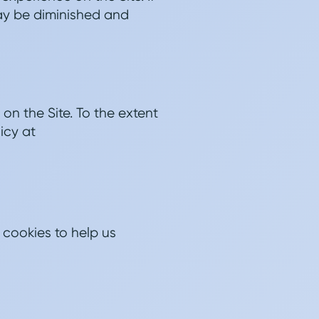
may be diminished and
on the Site. To the extent
icy at
 cookies to help us