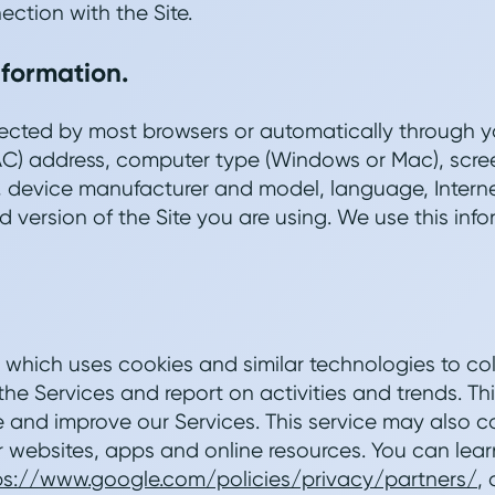
ection with the Site.
nformation.
llected by most browsers or automatically through y
C) address, computer type (Windows or Mac), scree
 device manufacturer and model, language, Intern
 version of the Site you are using. We use this info
which uses cookies and similar technologies to co
he Services and report on activities and trends. Thi
and improve our Services. This service may also co
r websites, apps and online resources. You can lea
ps://www.google.com/policies/privacy/partners/
,